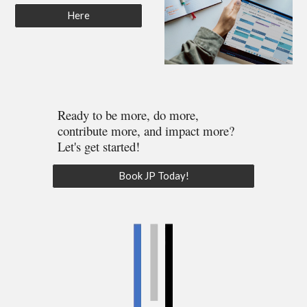
Here
Ready to be more, do more,
contribute more, and impact more?
Let's get started!
Book JP Today!