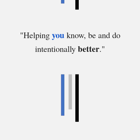
you
"
Helping
know,
be and do
better
intentionally
."