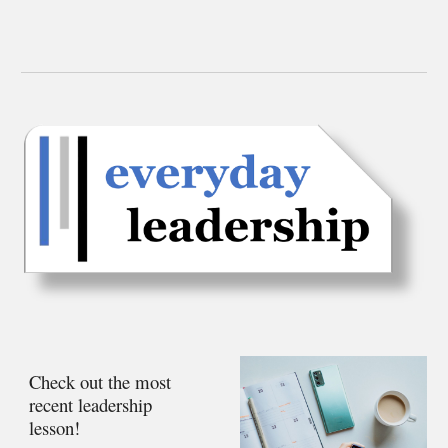
Check out the most
recent leadership
lesson!