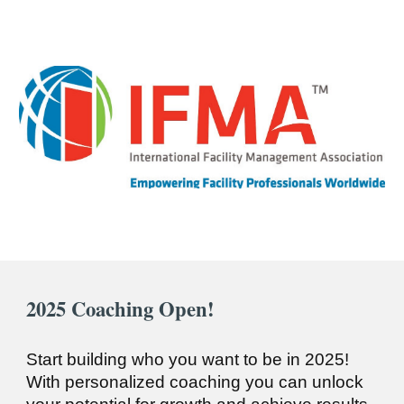
2025
Coaching Open!
Start building who you want to be in 2025!
With personalized coaching you can unlock