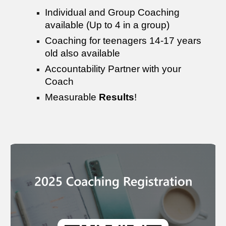
Individual and Group Coaching
available (Up to 4 in a group)
Coaching for teenagers 14-17 years
old also available
Accountability Partner with your
Coach
Measurable
Results
!