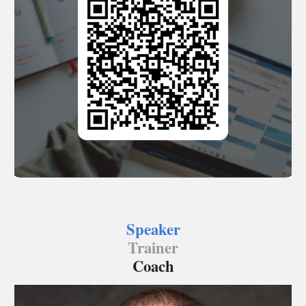
Speaker
Trainer
Coach