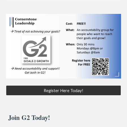
Register Here Today!
Join G2 Today!