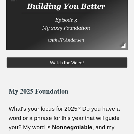
Watch the Video!
My 2025 Foundation
What's your focus for 2025? Do you have a
word or a phrase for this year that will guide
you? My word is
Nonnegotiable
, and my