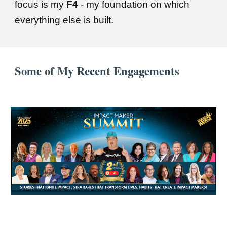
focus is my
F4
- my foundation on which
everything else is built.
Some of My Recent Engagements