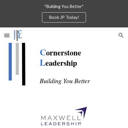
"Building You Better"
Skip to main content
Skip to navigation
Book JP Today!
C
ornerstone
L
eadership
Building You Better