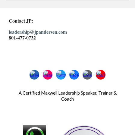
Contact JP:
leadership@jpandersen.com
801-477-0732
A Certified Maxwell Leadership Speaker, Trainer &
Coach