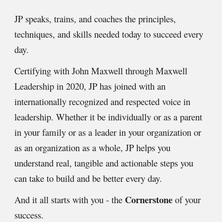
JP speaks, trains, and coaches the principles,
techniques, and skills needed today to succeed every
day.
C
ertifying with John Maxwell through Maxwell
Leadership in 2020, JP has joined with an
internationally recognized and respected voice in
leadership.
Whether it be individually or as a parent
in your family or as a leader in your organization or
as an organization as a whole, JP helps you
understand real, tangible and actionable steps you
can take to build and be better every day.
Cornerstone
And it all starts with you - the
of your
success.