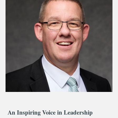
An Inspiring Voice in Leadership