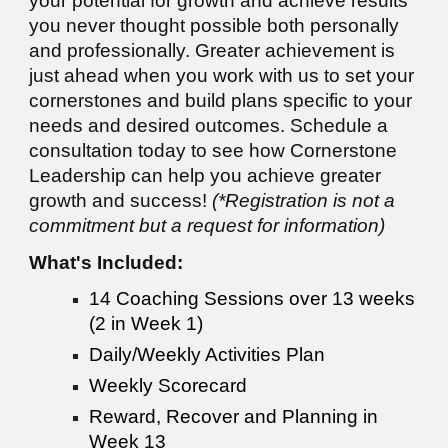
your potential for growth and achieve results
you never thought possible both personally
and professionally. Greater achievement is
just ahead when you work with us to set your
cornerstones and build plans specific to your
needs and desired outcomes. Schedule a
consultation today to see how Cornerstone
Leadership can help you achieve greater
growth and success!
(*Registration is not a
commitment but a request for information)
What's Included:
14 Coaching Sessions over 13 weeks
(2 in Week 1)
Daily/Weekly Activities Plan
Weekly Scorecard
Reward, Recover and Planning in
Week 13