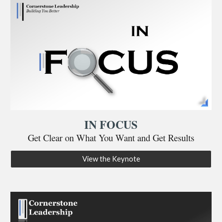
IN FOCUS
Get Clear on What You Want and Get Results
View the Keynote