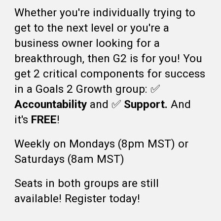
Whether you're individually trying to
get to the next level or you're a
business owner looking for a
breakthrough, th
en G2 is
for you! You
get 2 critical component
s for success
in a Goals 2 Growth group:
✅️
Accountability
and
✅️
Support.
And
it's
FREE
!
Weekly on Mondays (8pm MST) or
Saturdays (8am MST)
Seats in both groups are still
available! Register today!