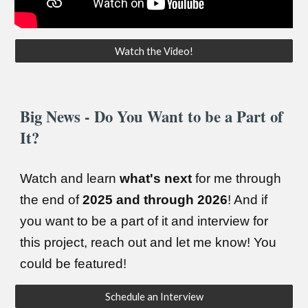
Watch the Video!
Big News - Do You Want to be a Part of
It?
Watch and learn
what's next
for me through
the end of
2025 and through 2026
! And if
you want to be a part of it and interview for
this project, reach out and let me know! You
could be featured!
Schedule an Interview