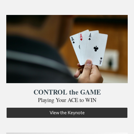
CONTROL the GAME
Playing Your ACE to WIN
View the Keynote