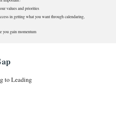
our values and priorities
uccess in getting what you want through calendaring,
nce you gain momentum
 Gap
ng to Leading