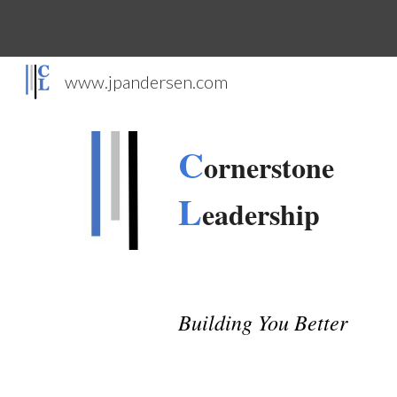
Sk
www.jpandersen.com
C
ornerstone
L
eadership
Building You Better