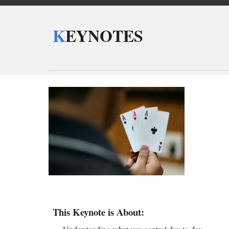
K
EYNOTES
This Keynote is About: