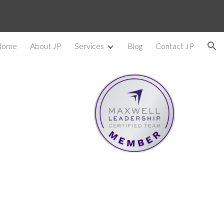
ion
Home
About JP
Services
Blog
Contact JP