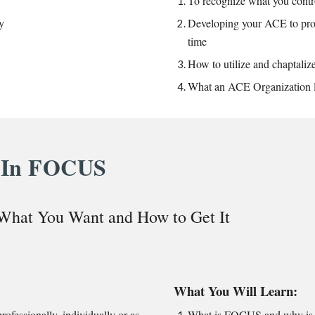
To recognize what you contr
y
Developing your ACE to prog
time
How to
utilize and chaptali
What an ACE Organization l
In FOCUS
 What You Want and How to Get It
What You Will Learn:
rofessionally, individually or as
What is FOCUS and why is i