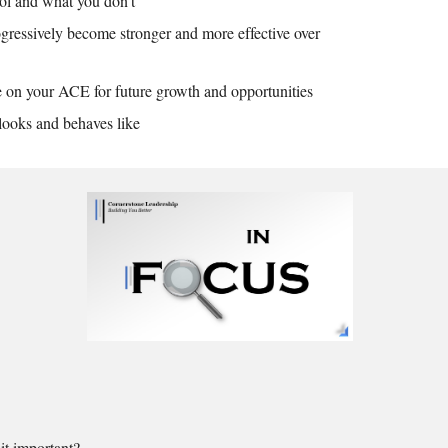
ol and what you don't
ressively become stronger and more effective over
ze on your ACE for future growth and opportunities
ooks and behaves like
t important?