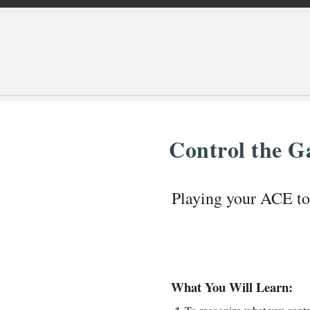
Control the 
Playing your ACE t
What You Will Learn: