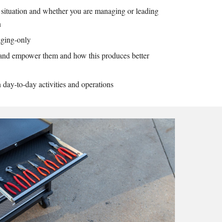
 situation and whether you are managing or leading
on
naging-only
and empower them and how this produces better
n day-to-day activities and operations