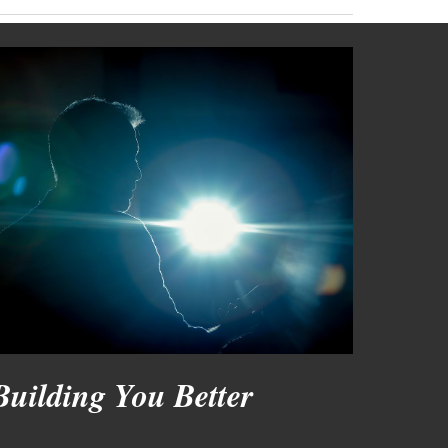
Building You Better