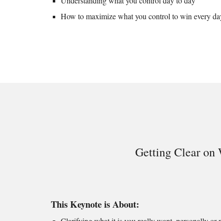
Understanding what you control day to day
How to
maximize what you control to win every da
Getting Clear on
This Keynote is About:
Clarifying what it is you really want, personally or p