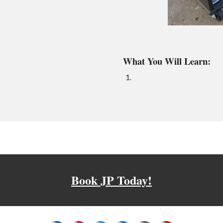
What You Will Learn:
Book JP Today!