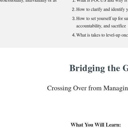
How to clarify and identify y
How to set yourself up for s
accountability, and sacrifice
What is takes to level-up o
Bridging the
Crossing Over from Managi
What You Will Learn: