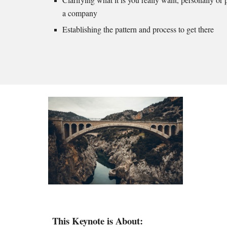
a company
Establishing the pattern and process to get there
This Keynote is About: