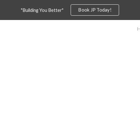
Book JP Today!
"Building You Better"
ip to main content
Skip to navigat