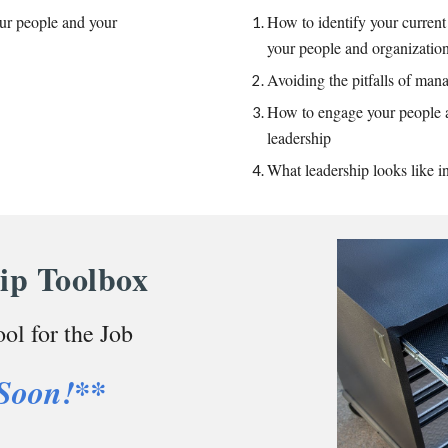
ur people and your
How to identify your current
your people and organizati
Avoiding the pitfalls of ma
How to engage your people 
leadership
What leadership looks like i
ip Toolbox
ol for the Job
Soon!**