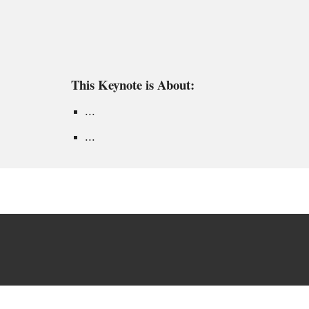
This Keynote is About:
...
...