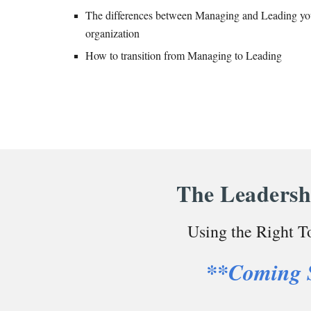
The differences between Managing and Leading yo
organization
How to transition from Managing to Leading
The Leadersh
Using the Right To
**Coming 