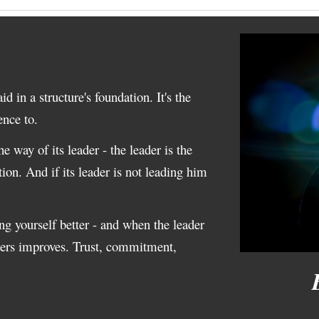
id in a structure's foundation. It's the
rence to.
e way of its leader - the leader is the
tion. And if its leader is not leading him
ing yourself better - and when the leader
tters improves. Trust, commitment,