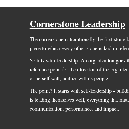
Cornerstone Leadership
The cornerstone is traditionally the first stone la
piece to which every other stone is laid in refe
So it is with leadership. An organization goes th
reference point for the direction of the organiza
or herself well, neither will its people.
The point? It starts with self-leadership - build
is leading themselves well, everything that ma
communication, performance, and impact.