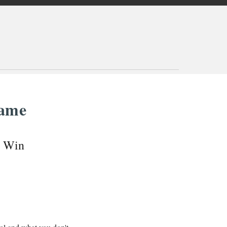
Game
o Win